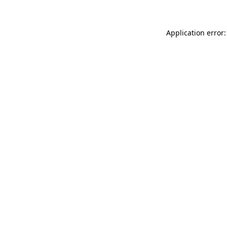
Application error