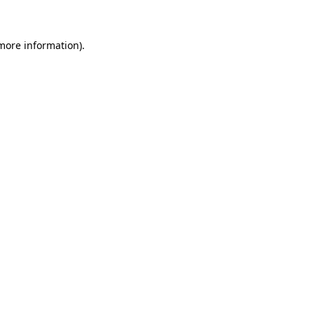
 more information)
.