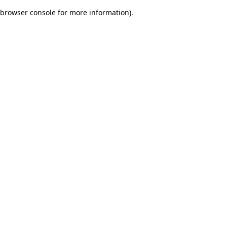
browser console for more information)
.