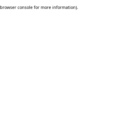
browser console for more information)
.