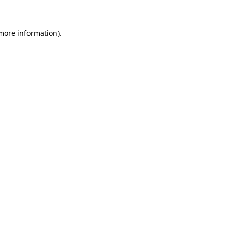
 more information)
.