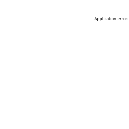
Application error