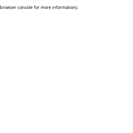
browser console for more information)
.