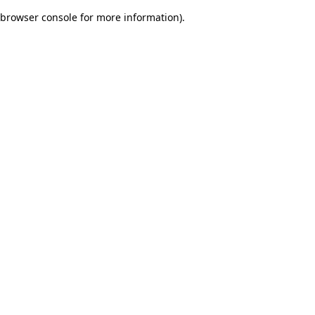
browser console for more information)
.