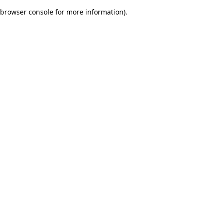
browser console for more information)
.