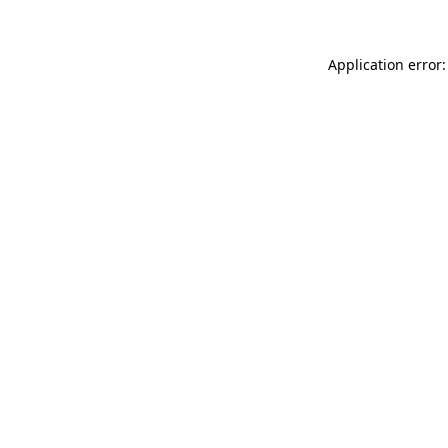
Application error