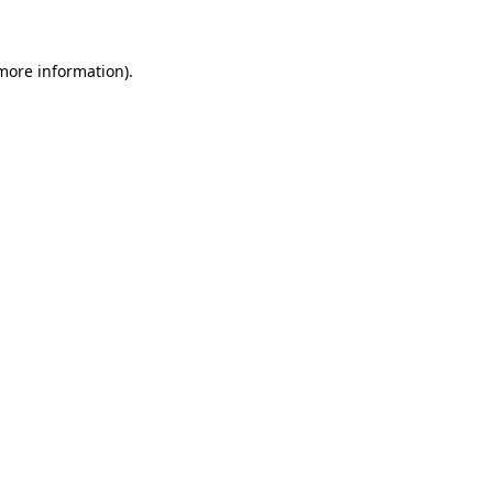
 more information)
.