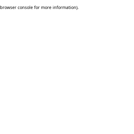
browser console for more information)
.